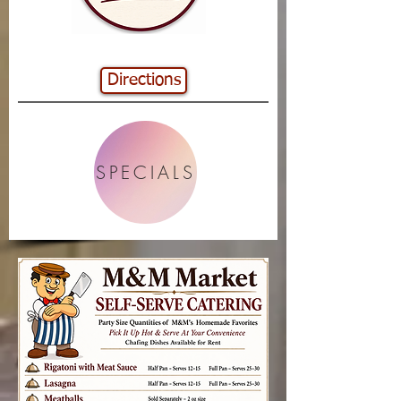
Directions
SPECIALS