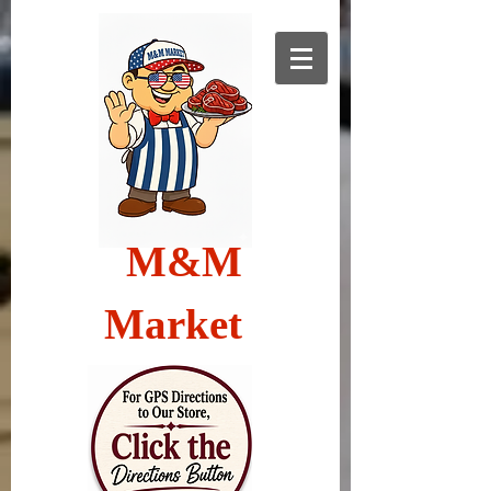
M&M
Market