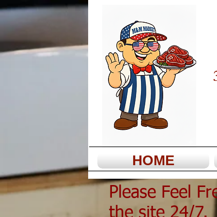
HOME
Please Feel F
the site 24/7. 