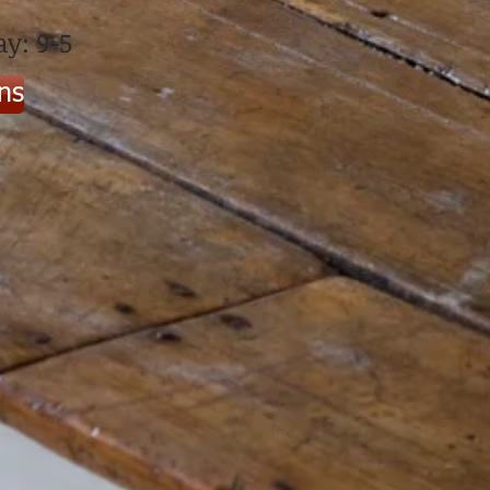
y: 9-5
ons