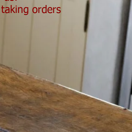
 taking orders
Send