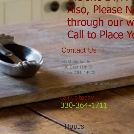
Also, Please N
through our w
Call to Place 
Contact Us
M&M Market Inc.
330 East 11th St.
Dover, OH 44622
m-mmarket@m-mmarket.com
call us today
330-364-1711
Hours