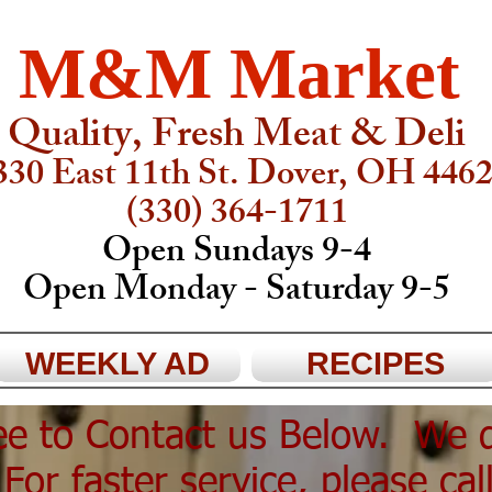
M&M Market
Quality, Fresh Meat & Deli
330 East 11th St. Dover, OH 446
(330) 364-1711
Open Sundays 9-4
Open Monday - Saturday 9-5
WEEKLY AD
RECIPES
ree to Contact us Below. We 
For faster service, please cal