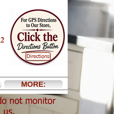
22
Directions
MORE:
do not monitor
l us.