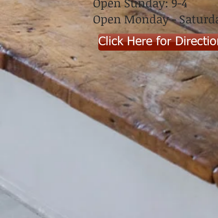
Open Sunday: 9-4
Open Monday - Saturda
Click Here for Directi