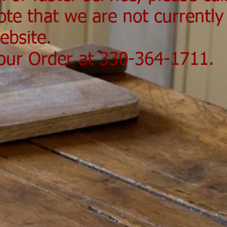
ote that we are not currently
ebsite.
Your Order at 330-364-1711.